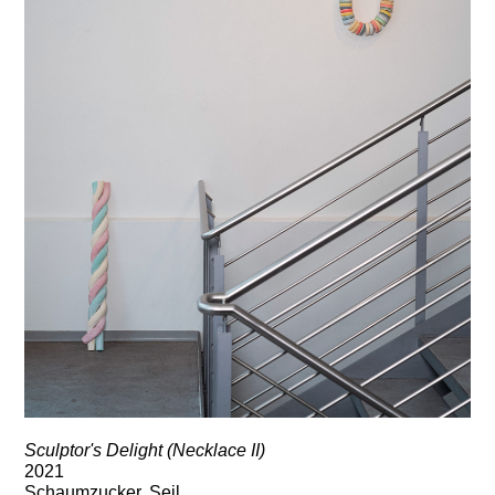
Sculptor's Delight (Necklace II)
2021
Schaumzucker, Seil