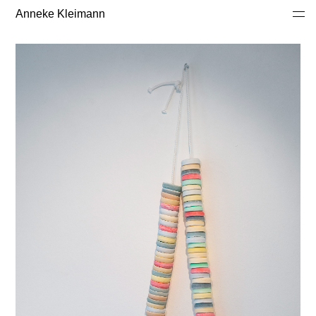
Anneke Kleimann