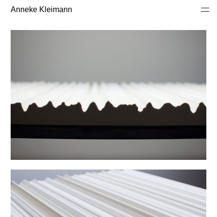
Anneke Kleimann