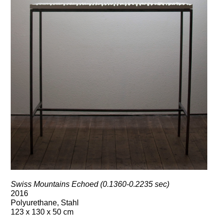
Swiss Mountains Echoed (0.1360-0.2235 sec)
2016
Polyurethane, Stahl
123 x 130 x 50 cm